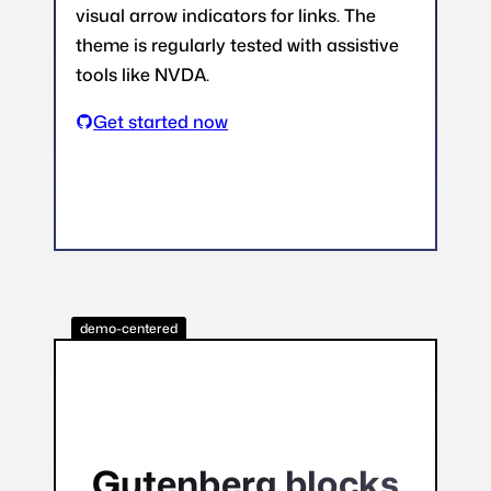
visual arrow indicators for links. The
theme is regularly tested with assistive
tools like NVDA.
Get started now
demo-centered
Gutenberg blocks