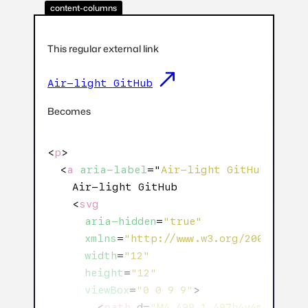
content-columns
This regular external link
Air-light GitHub
Becomes
<
p
>

  <
a
aria-label
="
Air-light GitHub: Exte
    Air-light GitHub

    <
svg
aria-hidden
=
"true"
xmlns
=
"http://www.w3.org/2000/svg"
width
=
"12"
height
=
"12"
viewBox
=
"0 0 9 9"
>

        <
path
 d=
"M4.499 1.497h4v4m0-4l-7