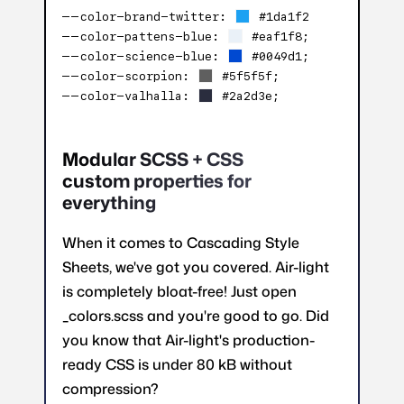
–
–
color-brand-twitter:
#1da1f2
–
–
color-pattens-blue:
#eaf1f8;
–
–
color-science-blue:
#0049d1;
–
–
color-scorpion:
#5f5f5f;
–
–
color-valhalla:
#2a2d3e;
Modular SCSS + CSS
custom properties for
everything
When it comes to Cascading Style
Sheets, we've got you covered. Air-light
is completely bloat-free! Just open
_colors.scss and you're good to go. Did
you know that Air-light's production-
ready CSS is under 80 kB without
compression?