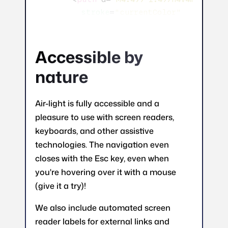
stroke
=
"currentColor"
fill
=
"none"
fill-rule
=
"evenodd"
Accessible by
stroke-linecap
=
"round"
stroke-linejoin
=
"round"
>

nature
        </
path
>

      </
svg
>

  </
a
>

Air-light is fully accessible and a
</
p
>
pleasure to use with screen readers,
keyboards, and other assistive
technologies. The navigation even
closes with the Esc key, even when
you're hovering over it with a mouse
(give it a try)!
We also include automated screen
reader labels for external links and