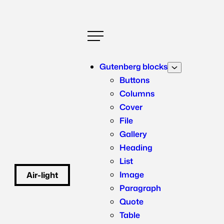
Skip
to
content
Gutenberg blocks
Buttons
Columns
Cover
File
Gallery
Heading
List
Image
Air-light
WordPress starter theme – Lightweight like air itself
Paragraph
Quote
Table