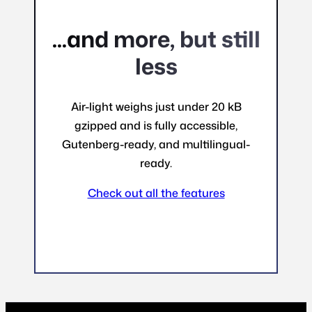
...and more, but still
less
Air-light weighs just under 20 kB
gzipped and is fully accessible,
Gutenberg-ready, and multilingual-
ready.
Check out all the features