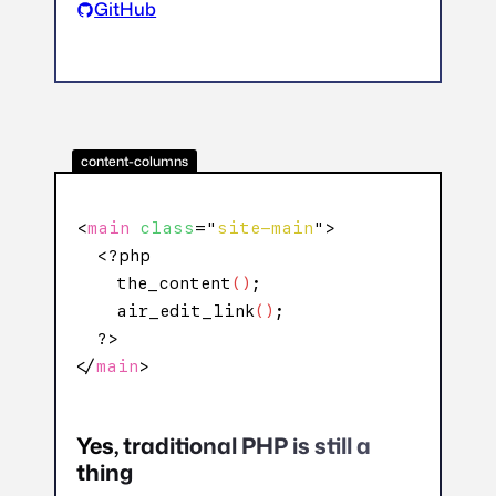
GitHub
content-columns
<
main
class
="
site-main
">

  <?php

    the_content
()
;

    air_edit_link
()
;

  ?>

</
main
>
Yes, traditional PHP is still a
thing