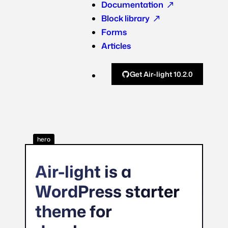
Documentation
Block library
Forms
Articles
Get Air-light 10.2.0
hero
Air-light is a
WordPress starter
theme for