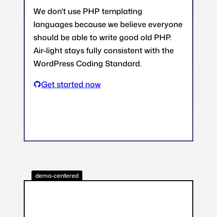
We don't use PHP templating
languages because we believe everyone
should be able to write good old PHP.
Air-light stays fully consistent with the
WordPress Coding Standard.
Get started now
demo-centered