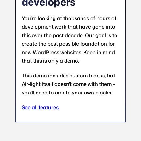
developers
You're looking at thousands of hours of
development work that have gone into
this over the past decade. Our goal is to
create the best possible foundation for
new WordPress websites. Keep in mind
that this is only a demo.
This demo includes custom blocks, but
Air-light itself doesn't come with them -
you'll need to create your own blocks.
See all features