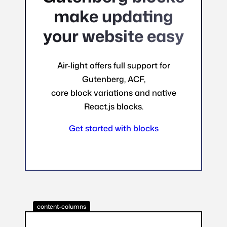
make updating
your website easy
Air-light offers full support for
Gutenberg, ACF,
core block variations and native
React.js blocks.
Get started with blocks
content-columns