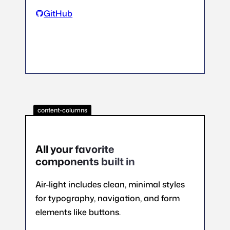
GitHub
content-columns
All your favorite
components built in
Air-light includes clean, minimal styles
for typography, navigation, and form
elements like buttons.